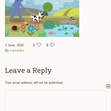
0
0
3 June, 2020
vmeleko
By
Leave a Reply
Your email address will not be published.