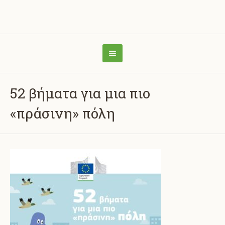
52 βήματα για μια πιο
«πράσινη» πόλη