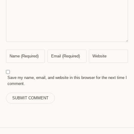
Save my name, email, and website in this browser for the next time I
comment.