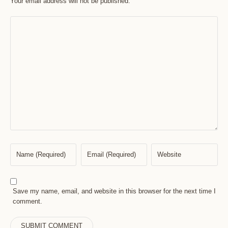
Your email address will not be published.
Save my name, email, and website in this browser for the next time I
comment.