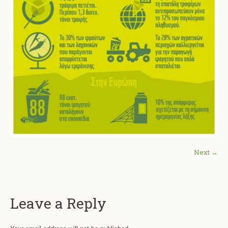
Next →
Leave a Reply