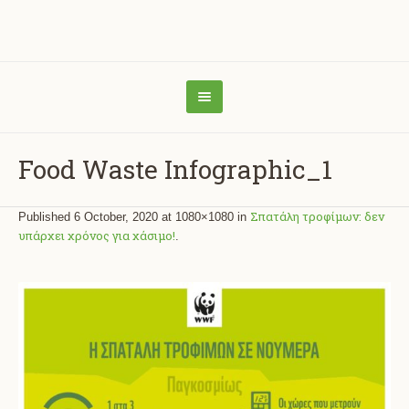
Food Waste Infographic_1
Σπατάλη τροφίμων: δεν
Published
6 October, 2020
at 1080×1080 in
υπάρχει χρόνος για χάσιμο!
.