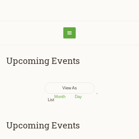
Upcoming Events
Event
View As
Views
Month
Day
List
Navigation
Upcoming Events